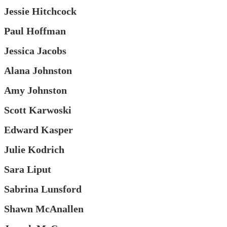
Jessie Hitchcock
Paul Hoffman
Jessica Jacobs
Alana Johnston
Amy Johnston
Scott Karwoski
Edward Kasper
Julie Kodrich
Sara Liput
Sabrina Lunsford
Shawn McAnallen