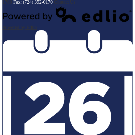
1700
Fax: (724) 352-0170
Contact Us
Powered by Edlio