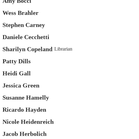
Amy Bocci
Wess Brahler
Stephen Carney
Daniele Cecchetti
Sharilyn Copeland
Librarian
Patty Dills
Heidi Gall
Jessica Green
Susanne Hamelly
Ricardo Hayden
Nicole Heidenreich
Jacob Herbolich