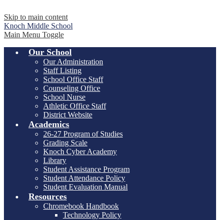
Skip to main content
Knoch
Middle School
Main Menu Toggle
Our School
Our Administration
Staff Listing
School Office Staff
Counseling Office
School Nurse
Athletic Office Staff
District Website
Academics
26-27 Program of Studies
Grading Scale
Knoch Cyber Academy
Library
Student Assistance Program
Student Attendance Policy
Student Evaluation Manual
Resources
Chromebook Handbook
Technology Policy