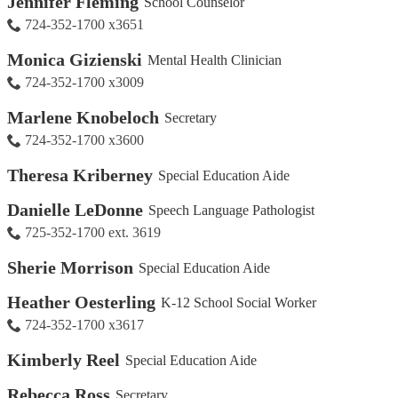
Jennifer Fleming
School Counselor
724-352-1700 x3651
Monica Gizienski
Mental Health Clinician
724-352-1700 x3009
Marlene Knobeloch
Secretary
724-352-1700 x3600
Theresa Kriberney
Special Education Aide
Danielle LeDonne
Speech Language Pathologist
725-352-1700 ext. 3619
Sherie Morrison
Special Education Aide
Heather Oesterling
K-12 School Social Worker
724-352-1700 x3617
Kimberly Reel
Special Education Aide
Rebecca Ross
Secretary