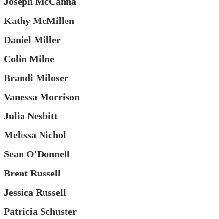
Joseph McCanna
Kathy McMillen
Daniel Miller
Colin Milne
Brandi Miloser
Vanessa Morrison
Julia Nesbitt
Melissa Nichol
Sean O'Donnell
Brent Russell
Jessica Russell
Patricia Schuster