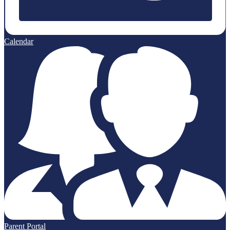
Calendar
Parent Portal