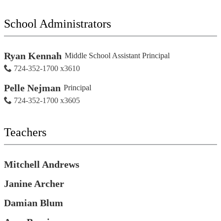
for
people
on
School Administrators
this
page
Ryan Kennah
Middle School Assistant Principal
724-352-1700 x3610
Pelle Nejman
Principal
724-352-1700 x3605
Teachers
Mitchell Andrews
Janine Archer
Damian Blum