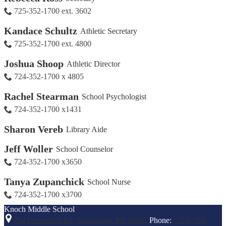
725-352-1700 ext. 3602
Kandace Schultz
Athletic Secretary
725-352-1700 ext. 4800
Joshua Shoop
Athletic Director
724-352-1700 x 4805
Rachel Stearman
School Psychologist
724-352-1700 x1431
Sharon Vereb
Library Aide
Jeff Woller
School Counselor
724-352-1700 x3650
Tanya Zupanchick
School Nurse
724-352-1700 x3700
Knoch
Middle School
754 Dinnerbell Rd, Saxonburg, PA 16056
Phone:
(724) 352-