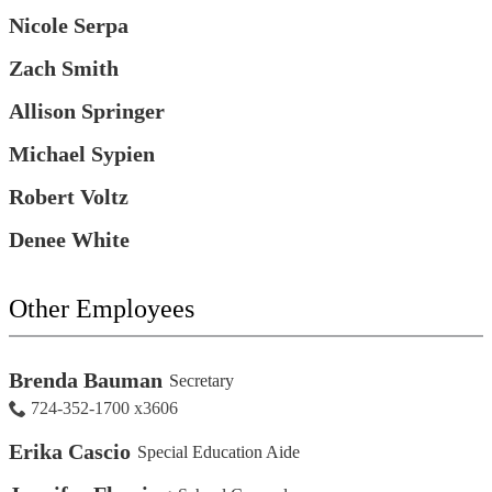
Nicole Serpa
Zach Smith
Allison Springer
Michael Sypien
Robert Voltz
Denee White
Other Employees
Brenda Bauman
Secretary
724-352-1700 x3606
Erika Cascio
Special Education Aide