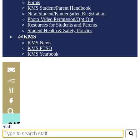
Forms
KMS Student/Parent Handbook
New Student/Kindergarten Registration
Photo-Video Permission/Opt-Out
Resources for Students and Parents
Student Health & Safety Policies
@KMS
KMS News
KMS PTSO
KMS Yearbook
Email
Skylink
Food
Menu
Facebook
Search
Staff
Search